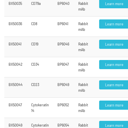
BX50035
CD79a
BP6040
Rabbit
Learn more
mAb
BX50036
CD8
BP6041
Rabbit
Learn more
mAb
BX50041
CD19
BP6046
Rabbit
Learn more
mAb
BX50042
CD34
BP6047
Rabbit
Learn more
mAb
BX50044
CD23
BP6049
Rabbit
Learn more
mAb
BX50047
Cytokeratin
BP6052
Rabbit
Learn more
14
mAb
BX50049
Cytokeratin
BP6054
Rabbit
Learn more