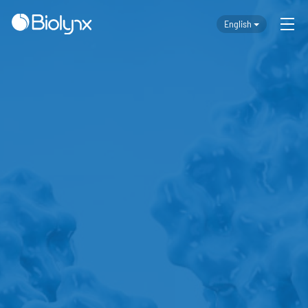
English