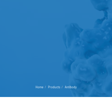
Home
Products
Antibody