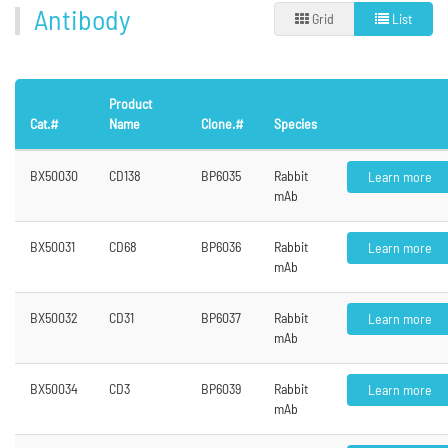
Antibody
Grid
List
Product
Cat.#
Name
Clone.#
Species
BX50030
CD138
BP6035
Rabbit
Learn more
mAb
BX50031
CD68
BP6036
Rabbit
Learn more
mAb
BX50032
CD31
BP6037
Rabbit
Learn more
mAb
BX50034
CD3
BP6039
Rabbit
Learn more
mAb