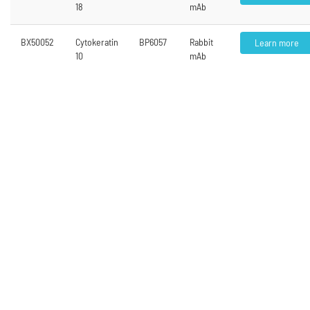
18
mAb
BX50052
Cytokeratin
BP6057
Rabbit
Learn more
10
mAb
<
1
2
3
4
5
...
6
>
Contact Us
Address
Hangzhou Bailing (Biolynx) Biotechnology Co., Ltd. Room 1303 Bldg 5,
#688 Bin’an Road Tianhe High-tech Park, Binjiang District Hangzhou,
Zhejiang, China