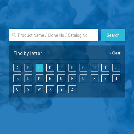
Search
Find by letter
×
Clear
A
B
C
D
E
F
G
H
I
J
K
L
M
N
O
P
Q
R
S
T
U
V
W
X
Y
Z