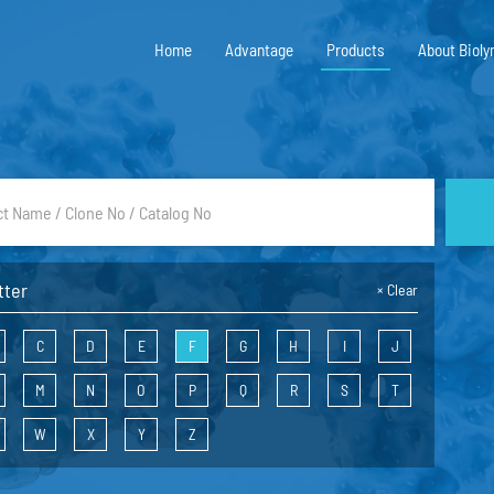
Home
Advantage
Products
About Bioly
tter
×
Clear
C
D
E
F
G
H
I
J
M
N
O
P
Q
R
S
T
W
X
Y
Z