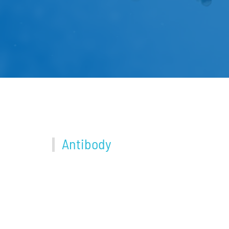
Antibody