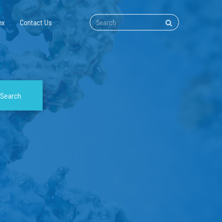
nx
Contact Us
Search