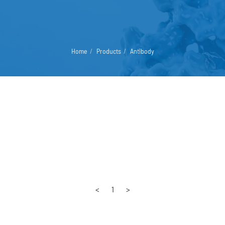
Home
Products
Antibody
<
1
>