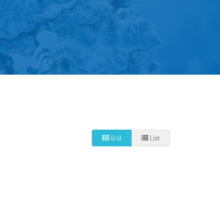
Grid
List