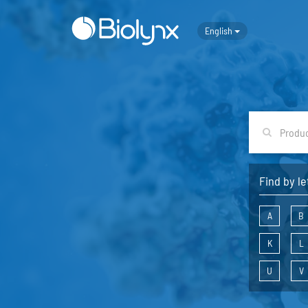
English
Find by le
A
B
K
L
U
V