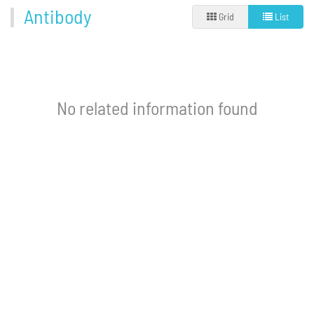
Antibody
Grid
List
No related information found