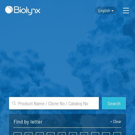
English
Search
Find by letter
×
Clear