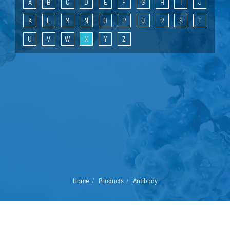
A
B
C
D
E
F
G
H
I
J
K
L
M
N
O
P
Q
R
S
T
U
V
W
X
Y
Z
Home
Products
Antibody