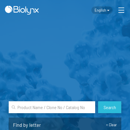
English
Search
Find by letter
×
Clear