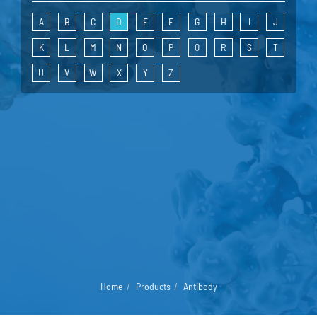
A
B
C
D
E
F
G
H
I
J
K
L
M
N
O
P
Q
R
S
T
U
V
W
X
Y
Z
Home
Products
Antibody