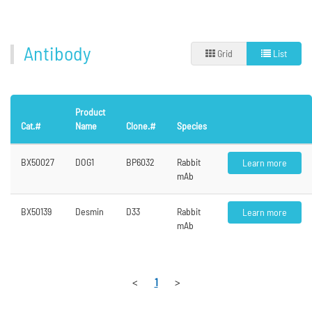
Antibody
Grid
List
Product
Cat.#
Name
Clone.#
Species
BX50027
DOG1
BP6032
Rabbit
Learn more
mAb
BX50139
Desmin
D33
Rabbit
Learn more
mAb
<
1
>