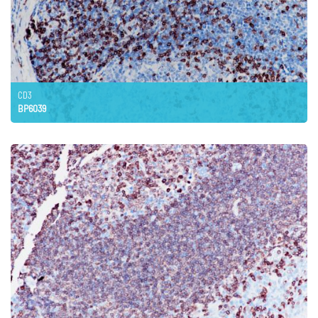
CD3
BP6039