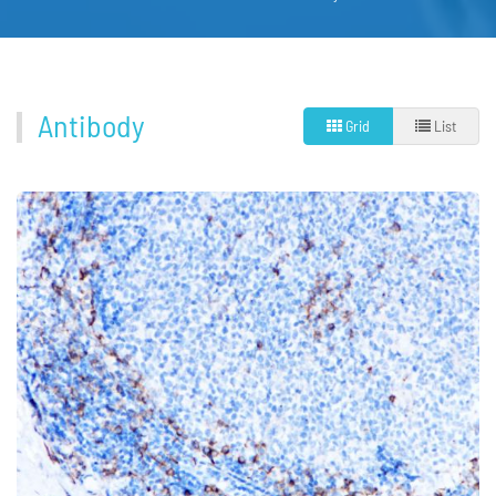
Antibody
Grid
List