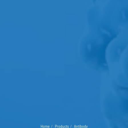
Home
Products
Antibody