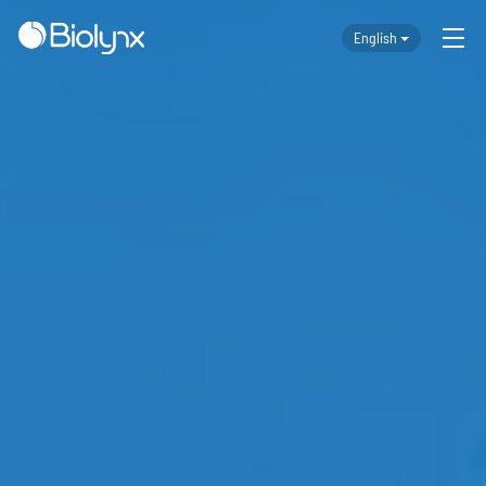
English