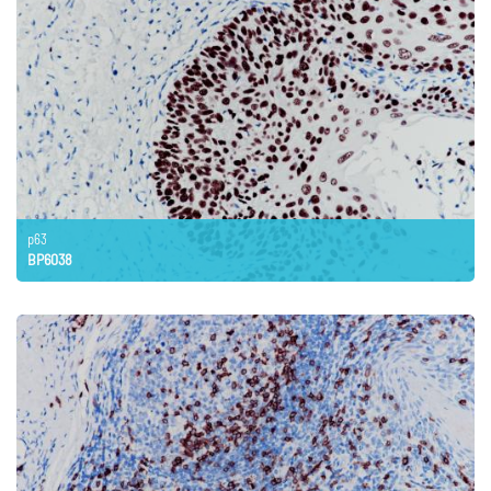
p63
BP6038