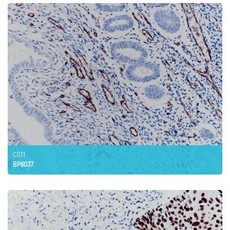
CD31
BP6037