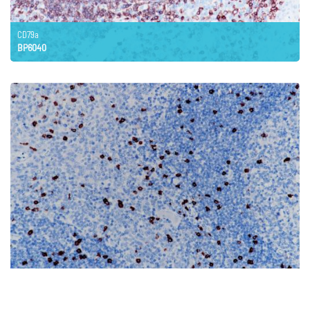
CD79a
BP6040
CD8
BP6041