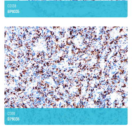
CD138
BP6035
CD68
BP6036