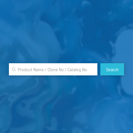
Search
A
B
C
D
E
F
G
H
I
J
K
L
M
N
O
P
Q
R
S
T
U
V
W
X
Y
Z