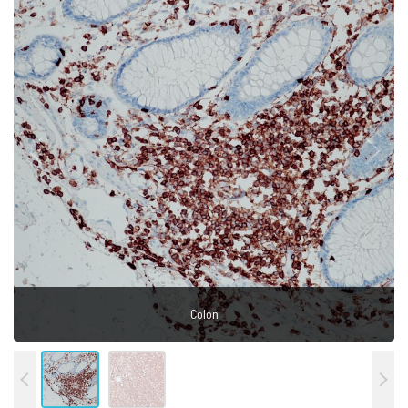
Tonsil
Colon