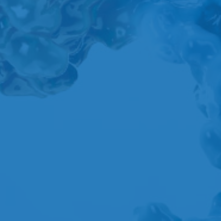
A
B
C
D
E
F
G
H
I
J
K
L
M
N
O
P
Q
R
S
T
U
V
W
X
Y
Z