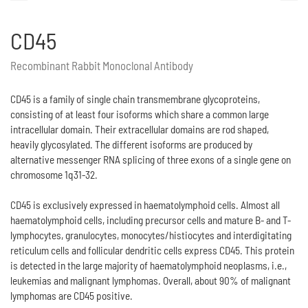
CD45
Recombinant Rabbit Monoclonal Antibody
CD45 is a family of single chain transmembrane glycoproteins,
consisting of at least four isoforms which share a common large
intracellular domain. Their extracellular domains are rod shaped,
heavily glycosylated. The different isoforms are produced by
alternative messenger RNA splicing of three exons of a single gene on
chromosome 1q31-32.
CD45 is exclusively expressed in haematolymphoid cells. Almost all
haematolymphoid cells, including precursor cells and mature B- and T-
lymphocytes, granulocytes, monocytes/histiocytes and interdigitating
reticulum cells and follicular dendritic cells express CD45. This protein
is detected in the large majority of haematolymphoid neoplasms, i.e.,
leukemias and malignant lymphomas. Overall, about 90% of malignant
lymphomas are CD45 positive.