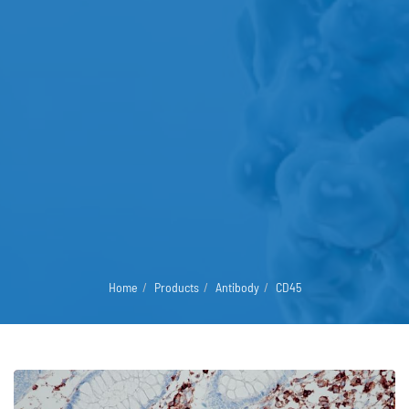
Home
Products
Antibody
CD45