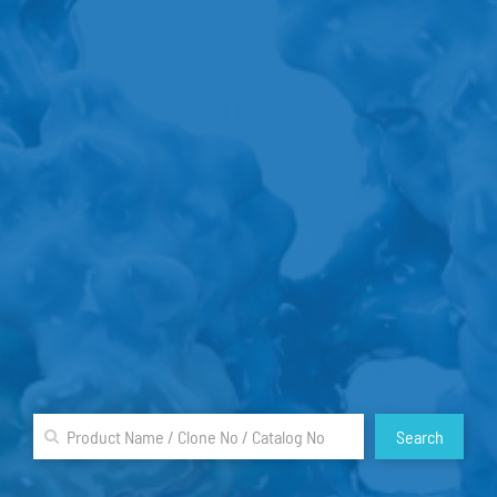
Search