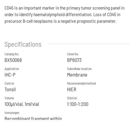
CD45 is an important marker in the primary tumor screening panel in
order to identify haematolymphoid differentiation. Loss of CD45 in
precursor B-cell neoplasms is a negative prognostic parameter.
Specifications
Catalog No.
Clone No.
BX50068
BP6073
Application
Subcellular location
IHC-P
Membrane
Control
Recommended method
Tonsil
HIER
Volume
Dilution
100μl/vial, 1ml/vial
1:100-1:200
Immunogen
Recombinant fragment within
Human CD45 aa 1 to aa600.