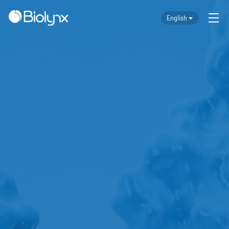
English