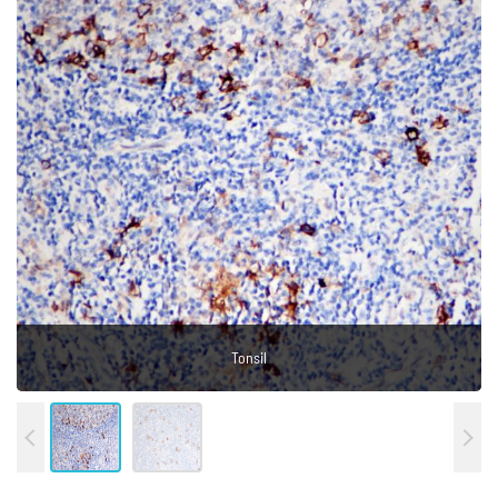
Hodgkin's lymphoma
Tonsil