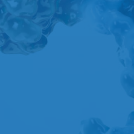
A
B
C
D
E
F
G
H
I
J
K
L
M
N
O
P
Q
R
S
T
U
V
W
X
Y
Z