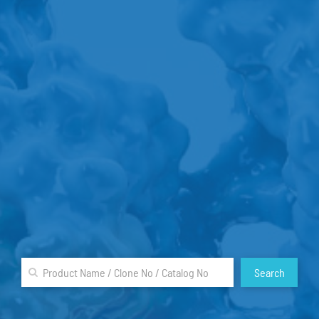
Search