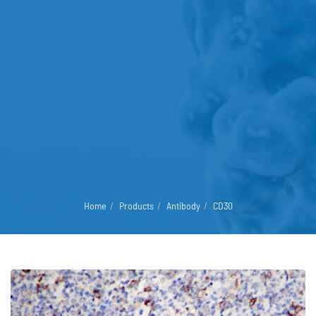
Home
Products
Antibody
CD30