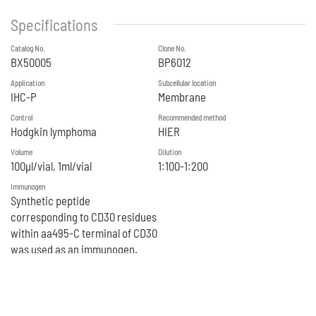
Specifications
Catalog No.
Clone No.
BX50005
BP6012
Application
Subcellular location
IHC-P
Membrane
Control
Recommended method
Hodgkin lymphoma
HIER
Volume
Dilution
100μl/vial, 1ml/vial
1:100-1:200
Immunogen
Synthetic peptide
corresponding to CD30 residues
within aa495‐C terminal of CD30
was used as an immunogen.
Reference