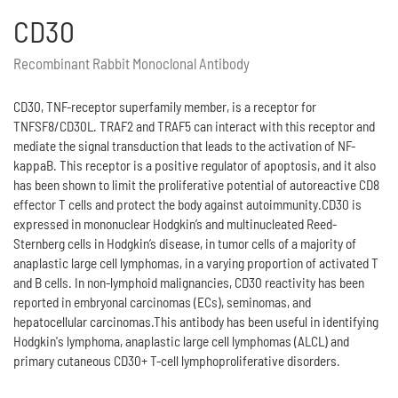
CD30
Recombinant Rabbit Monoclonal Antibody
CD30, TNF-receptor superfamily member, is a receptor for
TNFSF8/CD30L. TRAF2 and TRAF5 can interact with this receptor and
mediate the signal transduction that leads to the activation of NF-
kappaB. This receptor is a positive regulator of apoptosis, and it also
has been shown to limit the proliferative potential of autoreactive CD8
effector T cells and protect the body against autoimmunity.CD30 is
expressed in mononuclear Hodgkin’s and multinucleated Reed-
Sternberg cells in Hodgkin’s disease, in tumor cells of a majority of
anaplastic large cell lymphomas, in a varying proportion of activated T
and B cells. In non-lymphoid malignancies, CD30 reactivity has been
reported in embryonal carcinomas (ECs), seminomas, and
hepatocellular carcinomas.This antibody has been useful in identifying
Hodgkin's lymphoma, anaplastic large cell lymphomas (ALCL) and
primary cutaneous CD30+ T-cell lymphoproliferative disorders.