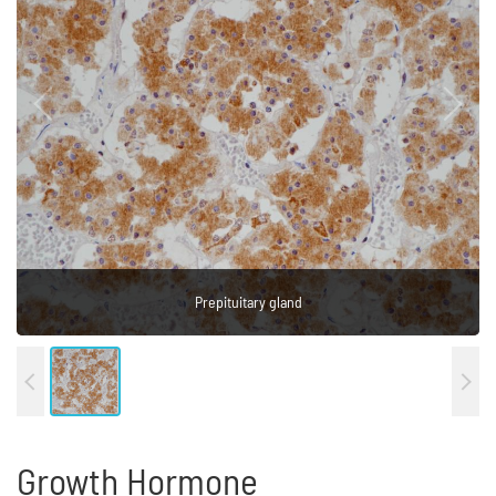
Prepituitary gland
Prepituitary gland
Growth Hormone