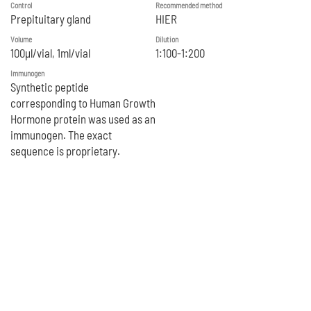
Control
Recommended method
Prepituitary gland
HIER
Volume
Dilution
100μl/vial, 1ml/vial
1:100-1:200
Immunogen
Synthetic peptide
corresponding to Human Growth
Hormone protein was used as an
immunogen. The exact
sequence is proprietary.
Reference
1. Sun H et al. Nat Commun 7:10339 (2016).
2. Kunert R et al. Appl Microbiol Biotechnol 84:693-9 (2009).