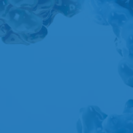
A
B
C
D
E
F
G
H
I
J
K
L
M
N
O
P
Q
R
S
T
U
V
W
X
Y
Z