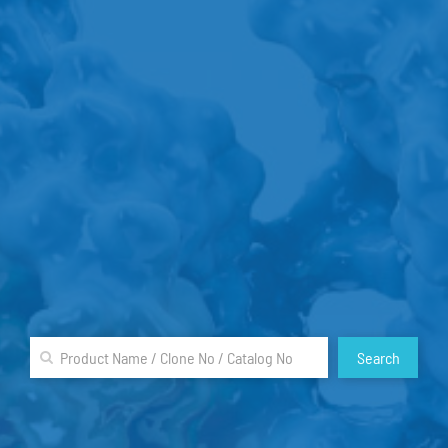
Search