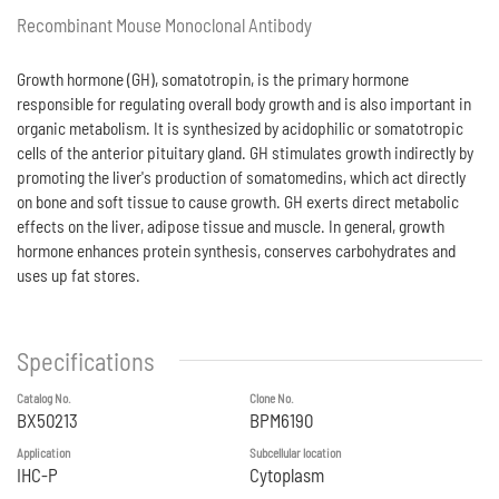
Recombinant Mouse Monoclonal Antibody
Growth hormone (GH), somatotropin, is the primary hormone
responsible for regulating overall body growth and is also important in
organic metabolism. It is synthesized by acidophilic or somatotropic
cells of the anterior pituitary gland. GH stimulates growth indirectly by
promoting the liver's production of somatomedins, which act directly
on bone and soft tissue to cause growth. GH exerts direct metabolic
effects on the liver, adipose tissue and muscle. In general, growth
hormone enhances protein synthesis, conserves carbohydrates and
uses up fat stores.
Specifications
Catalog No.
Clone No.
BX50213
BPM6190
Application
Subcellular location
IHC-P
Cytoplasm