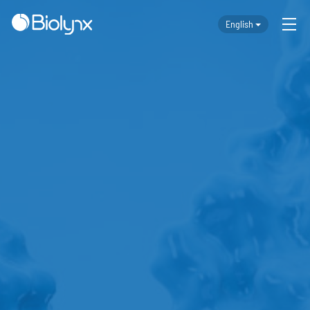
English