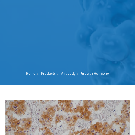
Home
Products
Antibody
Growth Hormone